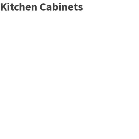
Kitchen Cabinets